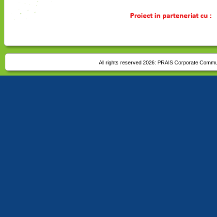
All rights reserved 2026:
PRAIS Corporate Commu