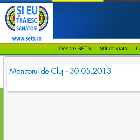
Despre SETS
Stil de viata
C
Monitorul de Cluj - 30.05.2013