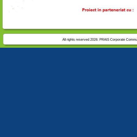
All rights reserved 2026:
PRAIS Corporate Commu