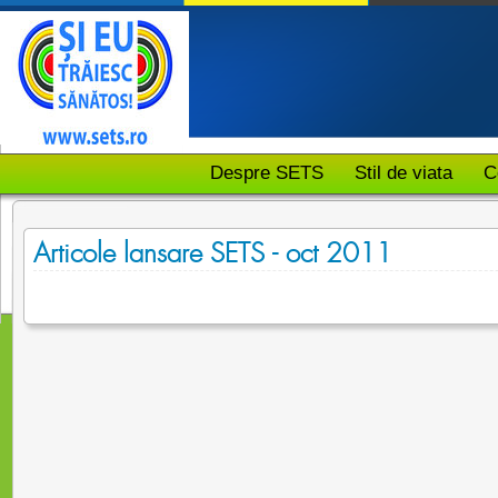
Despre SETS
Stil de viata
C
Articole lansare SETS - oct 2011